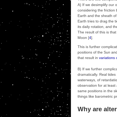
A) If we desimplify our 
considering the friction
Earth and the sheath of
Earth tries to drag the t
its daily rotation, and th
The result of this is that
Moon [
4
].
This is further complica
positions of the Sun an
that result in
variations 
B) If we further complic
dramatically. Real tides
waterways, of retardatio
observation for at leas
same positions in the s
things like barometric p
Why are alter