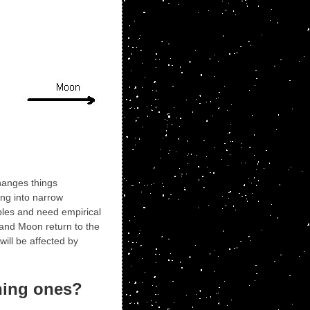
changes things
ing into narrow
iples and need empirical
 and Moon return to the
ill be affected by
ening ones?