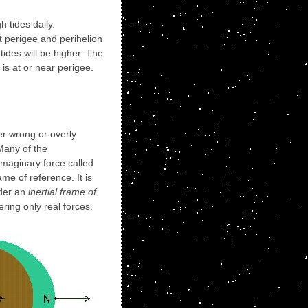
 tides daily.
At perigee and perihelion
tides will be higher. The
 is at or near perigee.
er wrong or overly
Many of the
imaginary force called
ame of reference. It is
ider an
inertial frame of
ring only real forces.