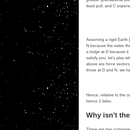
least pull, and C exper
Assuming a rigid Earth [
N because the water the
a bulge at D because it i
satisfy you, let's play 
above are force vectors.
those at D and N, we h
Hence, relative to the c
hence 2 tides.
Why isn't the
There are two component