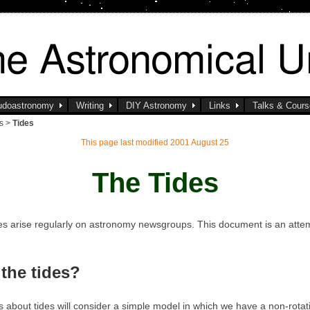
udoastronomy
Writing
DIY Astronomy
Links
Talks & Cour
ls >
Tides
This page last modified 2001 August 25
The Tides
des arise regularly on astronomy newsgroups. This document is an atte
the tides?
ns about tides will consider a simple model in which we have a non-rotati