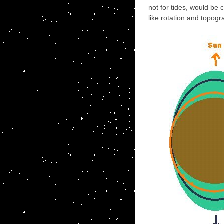
not for tides, would be 
like rotation and topogr