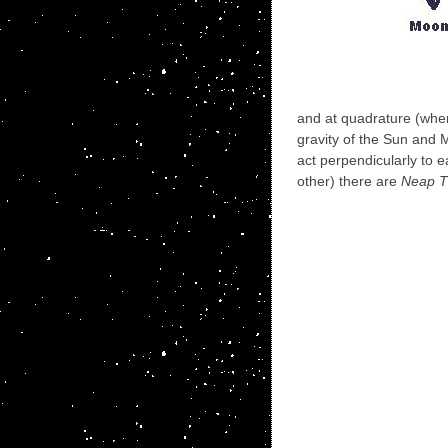
and at quadrature (whe
gravity of the Sun and
act perpendicularly to 
other) there are
Neap T