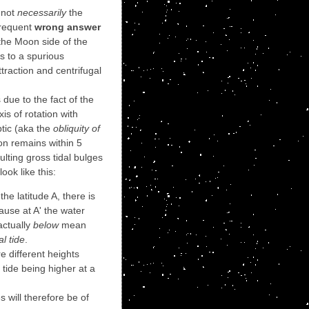
s not
necessarily
the
frequent
wrong answer
n the Moon side of the
ts to a spurious
traction and centrifugal
is due to the fact of the
axis of rotation with
ptic (aka the
obliquity of
on remains within 5
ulting gross tidal bulges
ook like this:
 the latitude A, there is
ause at A' the water
 actually
below
mean
al tide
.
re different heights
tide being higher at a
 will therefore be of