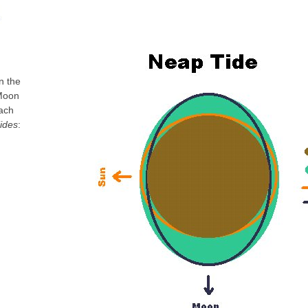
n the
 Moon
each
ides
: