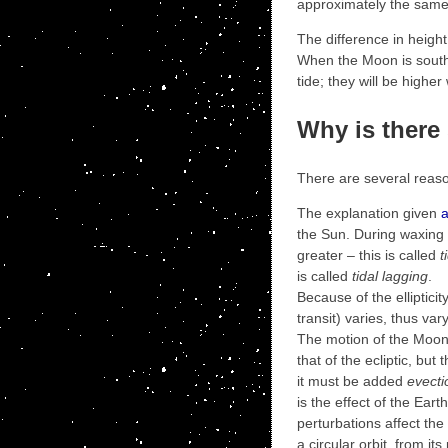
approximately the same 
The difference in height 
When the Moon is south o
tide; they will be highe
Why is ther
There are several reason
The explanation given
the Sun. During waxing 
greater – this is called
t
is called
tidal lagging
.
Because of the elliptici
transit) varies, thus var
The motion of the Moon 
that of the ecliptic, but
it must be added
evecti
is the effect of the Eart
perturbations affect the
a circular orbit, from i