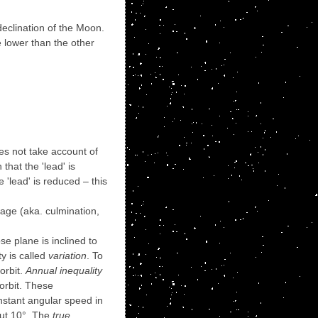
declination of the Moon.
e lower than the other
oes not take account of
hat the 'lead' is
'lead' is reduced – this
sage (aka. culmination,
e plane is inclined to
ty is called
variation
. To
orbit.
Annual inequality
 orbit. These
onstant angular speed in
out 10°. The
true