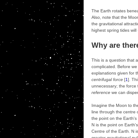
The Earth rotates beneat
Also, note that the Moon 
the gravitational attrac
highest spring tides wil
Why are ther
This is a question that 
complicated. Before we 
explanations given for t
centrifugal force
[
1
]. Th
unnecessary; the force th
reference
we can dispens
Imagine the Moon to the
line through the centre o
the point on the Earth'
N is the point on Earth
Centre of the Earth. N 
greater gravitational pul