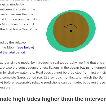
original model by
 between the body of the
 water, we see that the
idal lumps around with it in
e Moon tries to retard it.
 the tidal bulge 'leads' the
ted by the relative
d the Moon (
see below
)
of the tidal period
.
ate our simple model by introducing real topography, we find that this 
 are also the consequence of oscillations in the ocean basins, of funnell
n by shallow water, etc. Real tides cannot be predicted from first princ
t a complete Saros period (i.e. 223 synodic months, after which the Sun
ky) before reasonably reliable predictions can be made, but even these w
ressure.
nate high tides higher than the interv