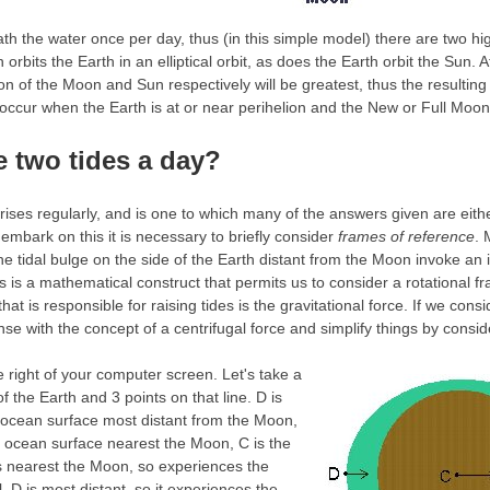
h the water once per day, thus (in this simple model) there are two high
orbits the Earth in an elliptical orbit, as does the Earth orbit the Sun. 
tion of the Moon and Sun respectively will be greatest, thus the resulting 
l occur when the Earth is at or near perihelion and the New or Full Moon
e two tides a day?
arises regularly, and is one to which many of the answers given are eith
embark on this it is necessary to briefly consider
frames of reference
. 
he tidal bulge on the side of the Earth distant from the Moon invoke an 
is is a mathematical construct that permits us to consider a rotational fr
at is responsible for raising tides is the gravitational force. If we cons
e with the concept of a centrifugal force and simplify things by conside
 right of your computer screen.
Let's take a
f the Earth and 3 points on that line. D is
s ocean surface most distant from the Moon,
's ocean surface nearest the Moon, C is the
is nearest the Moon, so experiences the
l, D is most distant, so it experiences the