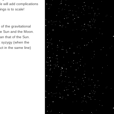
We will add complications
ngs is to scale!
of the gravitational
 the Sun and the Moon.
an that of the Sun.
t syzygy (when the
ct in the same line)