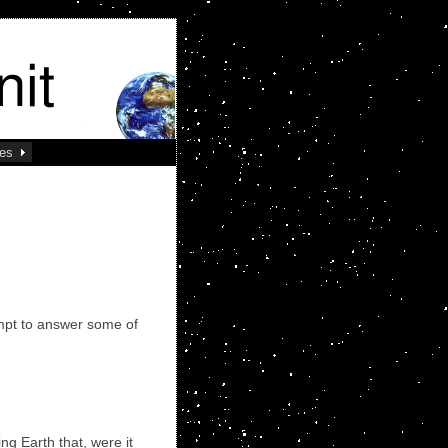
ses
mpt to answer some of
ng Earth that, were it