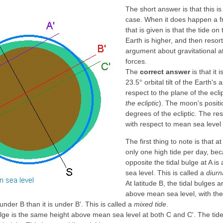
The short answer is that this i
case. When it does happen a 
that is given is that the tide o
Earth is higher, and then resor
argument about gravitational at
forces.
The
correct answer
is that it 
23.5° orbital tilt of the Earth's 
respect to the plane of the ecli
the ecliptic
). The moon's positi
degrees of the ecliptic. The res
with respect to mean sea level l
The first thing to note is that at
only one high tide per day, bec
opposite the tidal bulge at A is
sea level. This is called a
diurn
At latitude B, the tidal bulges a
above mean sea level, with the 
 under B than it is under B'. This is called a
mixed tide
.
bulge is the same height above mean sea level at both C and C'. The tides