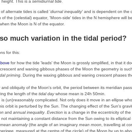
height. This is a
semidiurnal tide
.
of alternate tides is called '
diurnal inequality
' and is dependent on the 
f the (celestial) equator, 'Moon-side' tides in the N hemisphere will b
r when the Moon is N of the equator.
e so much
variation
in the tidal period?
s for this:
above
for how the tide 'leads' the Moon is grossly simplified, in that it d
crescent and waning gibbous phases of the Moon the geometry is such t
idal priming
. During the waxing gibbous and waning crescent phases the 
ty and obliquity of the Moon's orbit, the period between its meridian pas
ying the length of the
tidal day
whose mean is 24h 50min.
is (un)reasonably complicated. Not only does it move in an ellipse whos
 this orbit is perturbed by the Sun. The changing effect of the Sun's gravi
on
and
annual inequality
.
Evection
is a change in the eccentricity of the 
h not maintaining a constant distance from the Sun owing to its elliptical
mean anomaly
(the angle of an imaginary
mean moon
, travelling at c
ts perigee, measured at the centre of the circle) of the Moon by up to ab