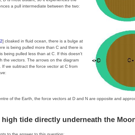
iences a pull intermediate between the two:
2
] cloaked in fluid ocean, there is a bulge at
re is being pulled more than C and there is
s being pulled less than at C. If this doesn't
with the vectors. The arrows on the diagram
 If we subtract the force vector at C from
ave:
entre of the Earth, the force vectors at D and N are opposite and appro
 high tide directly
underneath
the Moo
s to the answer to this question: