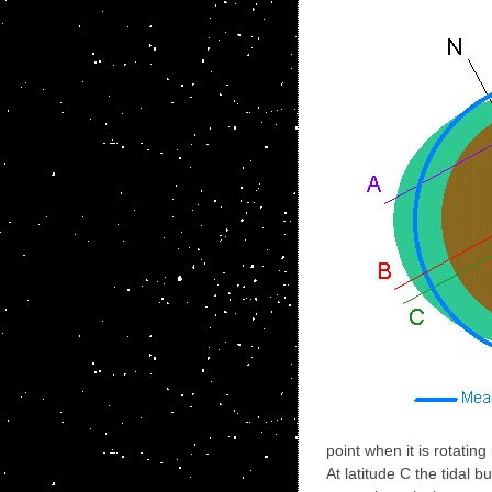
point when it is rotating
At latitude C the tidal 