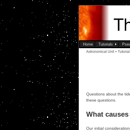
Home
Tutorials
Pse
Astronomical Unit > Tutoria
Questions about the ti
these questions.
What causes 
Our initial consideratio