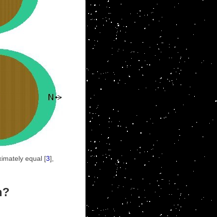
ximately equal [
3
],
n?