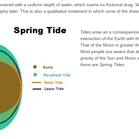
covered with a uniform depth of water, which exerts no frictional drag. 
aphy later. This is also a qualitative treatment in which
none
of the drawi
Tides arise as a consequence 
interaction of the Earth with
That of the Moon is greater th
Most people are aware that a
gravity of the Sun and Moon a
there are
Spring Tides
.