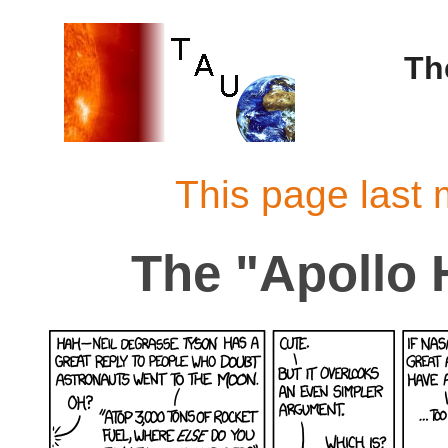
Th
This page last 
The "Apollo 