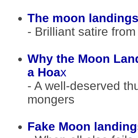
The moon landings
- Brilliant satire fr
Why the Moon Land
a Hoa
x
- A well-deserved th
mongers
Fake Moon landing