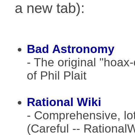
a new tab):
Bad Astronomy
- The original "hoax
of Phil Plait
Rational Wiki
- Comprehensive, lots
(Careful -- Rational