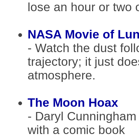
lose an hour or two o
NASA Movie of Lun
- Watch the dust fol
trajectory; it just doe
atmosphere.
The Moon Hoax
- Daryl Cunningham
with a comic book