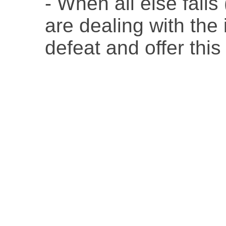
- When all else fails
are dealing with the
defeat and offer this