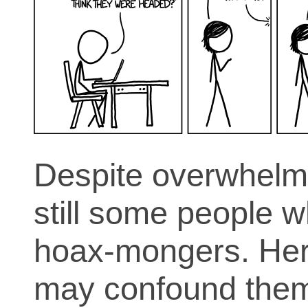
Despite overwhelmi
still some people 
hoax-mongers. Here
may confound them a