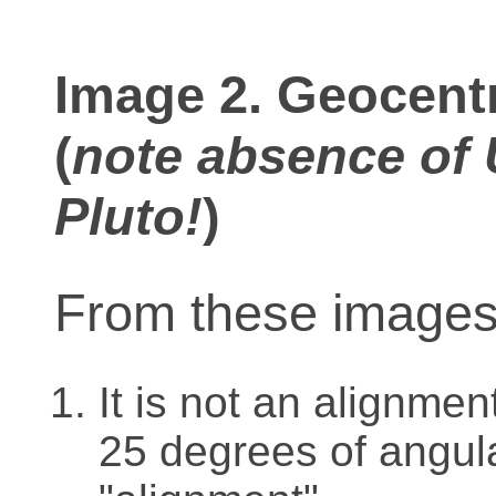
Image 2. Geocentr
(
note absence of 
Pluto!
)
From these images i
It is not an alignme
25 degrees of angula