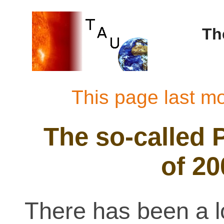
Th
This page last m
The so-called 
of 2
There has been a l