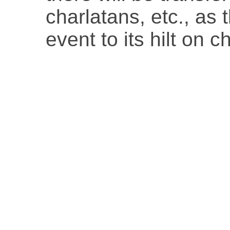
charlatans, etc., as 
event to its hilt on 