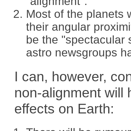
"alignment".
Most of the planets w
their angular proximit
be the "spectacular 
astro newsgroups h
I can, however, conf
non-alignment will 
effects on Earth: