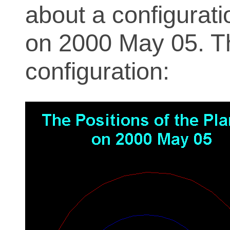
about a configurati
on 2000 May 05. T
configuration: