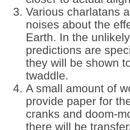
Various charlatans a
noises about the eff
Earth. In the unlikel
predictions are specif
they will be shown t
twaddle.
A small amount of wo
provide paper for th
cranks and doom-mon
there will be transfe