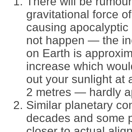
There will be rumou
gravitational force o
causing apocalyptic 
not happen — the inc
on Earth is approxim
increase which woul
out your sunlight at
2 metres — hardly a
Similar planetary co
decades and some 
closer to actual alig