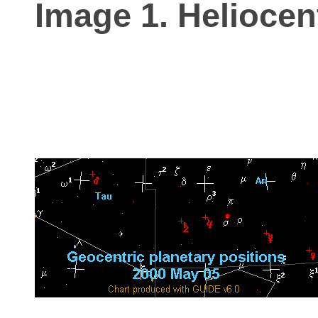
Image 1. Heliocen