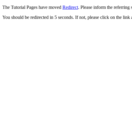
The Tutorial Pages have moved
Redirect
. Please inform the referring 
You should be redirected in 5 seconds. If not, please click on the link